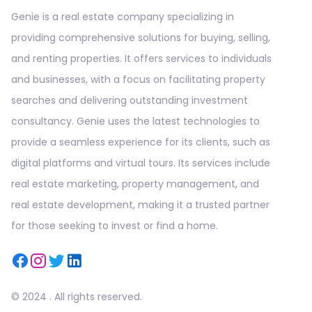
Genie is a real estate company specializing in
providing comprehensive solutions for buying, selling,
and renting properties. It offers services to individuals
and businesses, with a focus on facilitating property
searches and delivering outstanding investment
consultancy. Genie uses the latest technologies to
provide a seamless experience for its clients, such as
digital platforms and virtual tours. Its services include
real estate marketing, property management, and
real estate development, making it a trusted partner
for those seeking to invest or find a home.
© 2024 . All rights reserved.