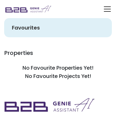
Favourites
Properties
No Favourite Properties Yet!
No Favourite Projects Yet!