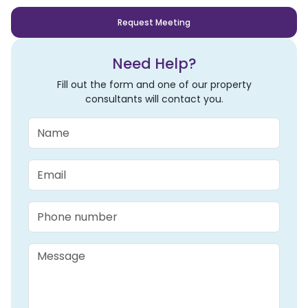
Request Meeting
Need Help?
Fill out the form and one of our property
consultants will contact you.