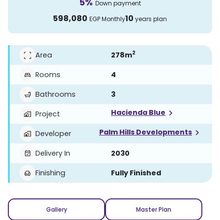
5
%
Down payment
598,080
10
EGP
Monthly
years plan
2
Area
278
m
Rooms
4
Bathrooms
3
Hacienda Blue
Project
Palm Hills Developments
Developer
Delivery In
2030
Finishing
Fully Finished
Gallery
Master Plan