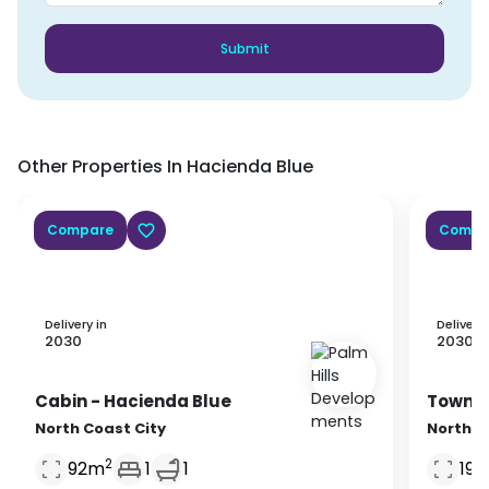
Submit
Other Properties In
Hacienda Blue
Compare
Compa
Delivery in
Delivery 
2030
2030
Cabin
- Hacienda Blue
Townh
North Coast City
North C
2
92
m
1
1
196