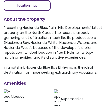
Location map
About the property
Presenting Hacienda Blue, Palm Hills Developments' latest
property on the North Coast. The resort is already
garnering a lot of traction, much like its predecessors
(Hacienda Bay, Hacienda White, Hacienda Waters, and
Hacienda West), because of the developer's stellar
reputation, its ideal location in Ras El Hekma, its top-
notch amenities, and its distinctive experiences.
In a nutshell, Hacienda Blue Ras El Hekma is the ideal
destination for those seeking extraordinary vacations.
Amenities
Mosque
Supermarket