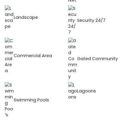
Landscape
Security 24/7
Commercial Area
Gated Community
Lagoons
Swimming Pools