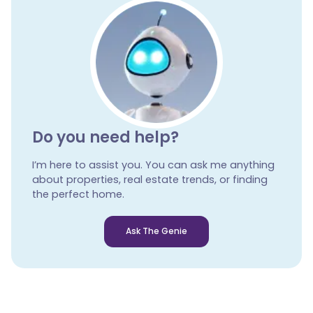
Do you need help?
I’m here to assist you. You can ask me anything
about properties, real estate trends, or finding
the perfect home.
Ask The Genie