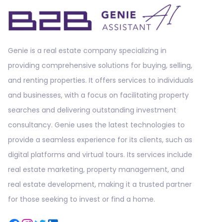
Genie is a real estate company specializing in
providing comprehensive solutions for buying, selling,
and renting properties. It offers services to individuals
and businesses, with a focus on facilitating property
searches and delivering outstanding investment
consultancy. Genie uses the latest technologies to
provide a seamless experience for its clients, such as
digital platforms and virtual tours. Its services include
real estate marketing, property management, and
real estate development, making it a trusted partner
for those seeking to invest or find a home.