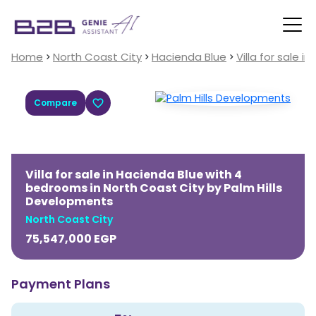
Home
North Coast City
Hacienda Blue
Villa for sale 
Compare
Villa for sale in Hacienda Blue with 4
bedrooms in North Coast City by Palm Hills
Developments
North Coast City
75,547,000
EGP
Payment Plans