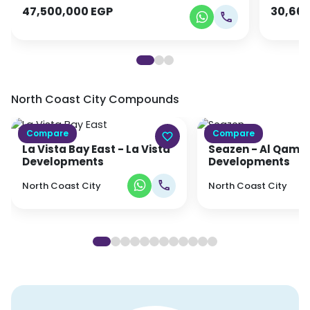
47,500,000
EGP
30,66
North Coast City
Compounds
Compare
Compare
La Vista Bay East
- La Vista
Seazen
- Al Qamzi
Developments
Developments
North Coast City
North Coast City