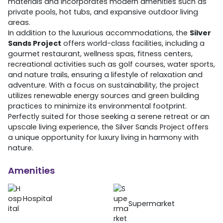
materials and incorporates modern amenities such as
private pools, hot tubs, and expansive outdoor living
areas.
In addition to the luxurious accommodations, the
Silver
Sands Project
offers world-class facilities, including a
gourmet restaurant, wellness spas, fitness centers,
recreational activities such as golf courses, water sports,
and nature trails, ensuring a lifestyle of relaxation and
adventure. With a focus on sustainability, the project
utilizes renewable energy sources and green building
practices to minimize its environmental footprint.
Perfectly suited for those seeking a serene retreat or an
upscale living experience, the Silver Sands Project offers
a unique opportunity for luxury living in harmony with
nature.
Amenities
Hospital
Supermarket