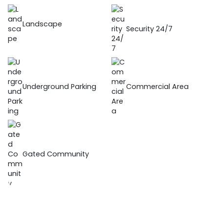
Landscape
Security 24/7
Underground Parking
Commercial Area
Gated Community