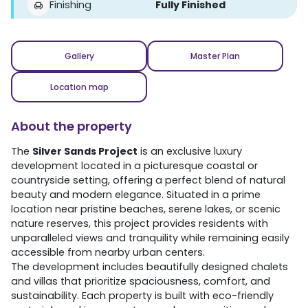
Finishing
Fully Finished
Gallery
Master Plan
Location map
About the property
The
Silver Sands Project
is an exclusive luxury
development located in a picturesque coastal or
countryside setting, offering a perfect blend of natural
beauty and modern elegance. Situated in a prime
location near pristine beaches, serene lakes, or scenic
nature reserves, this project provides residents with
unparalleled views and tranquility while remaining easily
accessible from nearby urban centers.
The development includes beautifully designed chalets
and villas that prioritize spaciousness, comfort, and
sustainability. Each property is built with eco-friendly