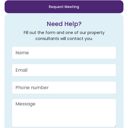
Request Meeting
Need Help?
Fill out the form and one of our property
consultants will contact you.